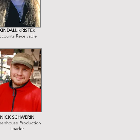
KINDALL KRISTEK
ccounts Receivable
NICK SCHWERIN
eenhouse Production
Leader