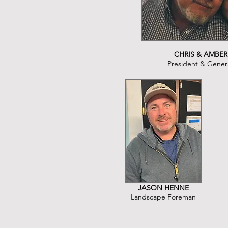
CHRIS & AMBER
President & Gener
JASON HENNE
Landscape Foreman