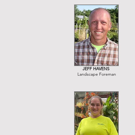
JEFF HAVENS
Landscape Foreman