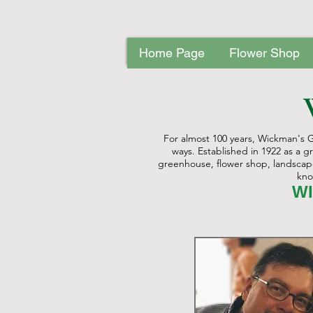
Home Page
Flower Shop
Home Page
Flower Shop
Nurse
For almost 100 years, Wickman's 
ways. Established in 1922 as a 
greenhouse, flower shop, landscape 
kno
WI