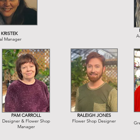
 KRISTEK
A
al Manager
PAM CARROLL
RALEIGH JONES
Designer & Flower Shop
Flower Shop Designer
Gr
Manager