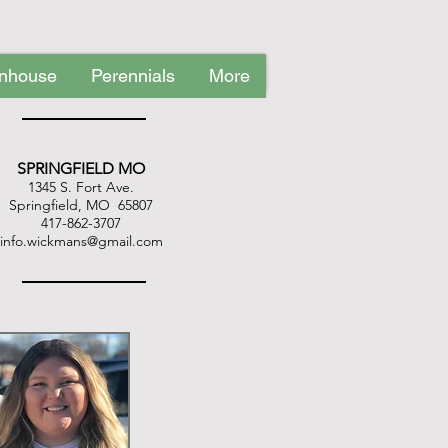
nhouse
Perennials
More
Water Garden
Upcoming Events
SPRINGFIELD MO
1345 S. Fort Ave.
Springfield, MO 65807
417-862-3707
info.wickmans@gmail.com