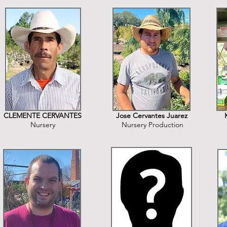
CLEMENTE CERVANTES
Jose Cervantes Juarez
Nursery
Nursery Production