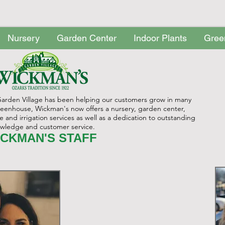
Nursery
Garden Center
Indoor Plants
Gree
ry
Garden Center
Indoor Plants
Greenhouse
Perennials
Garden Village has been helping our customers grow in many
greenhouse, Wickman's now offers a nursery, garden center,
and irrigation services as well as a dedication to outstanding
wledge and customer service.
CKMAN'S STAFF