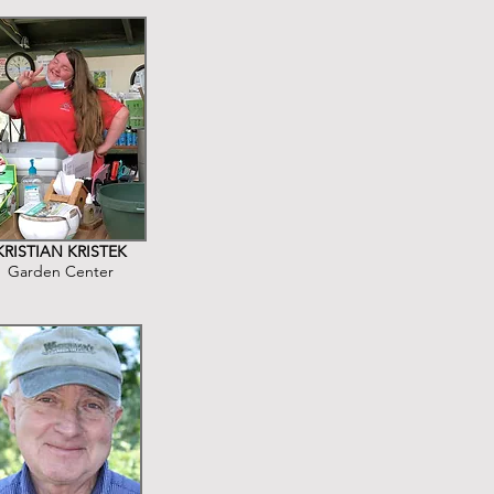
KRISTIAN KRISTEK
Garden Center