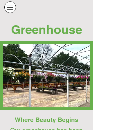
Greenhouse
Where Beauty Begins