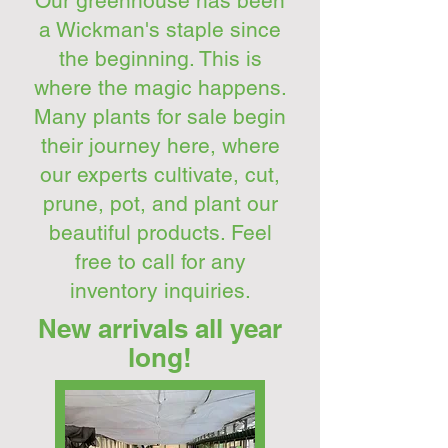
Our greenhouse has been
a Wickman's staple since
the beginning. This is
where the magic happens.
Many plants for sale begin
their journey here, where
our experts cultivate, cut,
prune, pot, and plant our
beautiful products. Feel
free to call for any
inventory inquiries.
New arrivals all year
long!