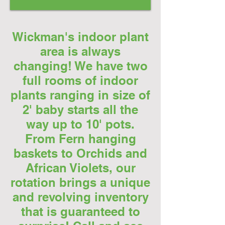
Wickman's indoor plant
area is always
changing! We have two
full rooms of indoor
plants ranging in size of
2' baby starts all the
way up to 10' pots.
From Fern hanging
baskets to Orchids and
African Violets, our
rotation brings a unique
and revolving inventory
that is guaranteed to