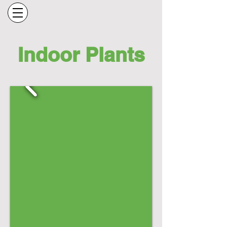
Indoor Plants