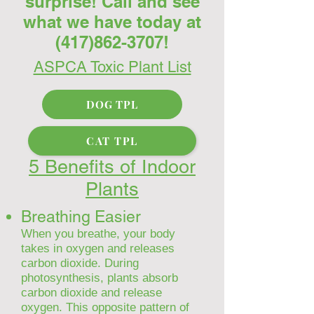
surprise! Call and see
what we have today at
(417)862-3707
!
ASPCA Toxic Plant List
DOG TPL
CAT TPL
5 Benefits of Indoor
Plants
Breathing Easier
When you breathe, your body
takes in oxygen and releases
carbon dioxide. During
photosynthesis, plants absorb
carbon dioxide and release
oxygen. This opposite pattern of