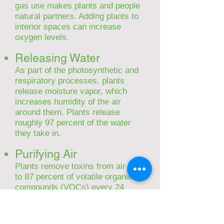
gas use makes plants and people
natural partners. Adding plants to
interior spaces can increase
oxygen levels.
Releasing Water
As part of the photosynthetic and
respiratory processes, plants
release moisture vapor, which
increases humidity of the air
around them. Plants release
roughly 97 percent of the water
they take in.
Purifyin
g Air
Plants remove toxins from air – up
to 87 percent of volatile organic
compounds (VOCs) every 24
hours, according to NASA
research. VOCs include
substances like formaldehyde,