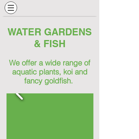
WATER GARDENS
& FISH
We offer a wide range of
aquatic plants, koi and
fancy goldfish.