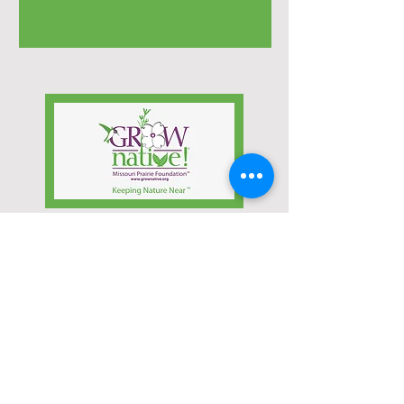
Learn more about
Native Water Plants!
Click the Link Below
Learn More...